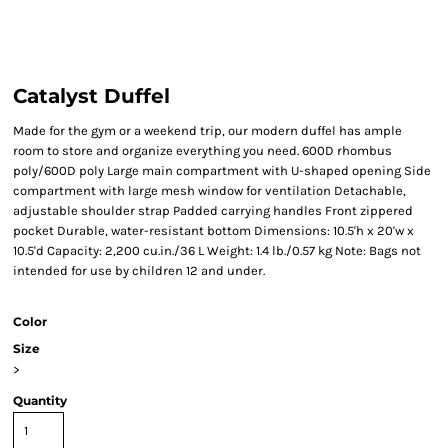
Catalyst Duffel
Made for the gym or a weekend trip, our modern duffel has ample
room to store and organize everything you need. 600D rhombus
poly/600D poly Large main compartment with U-shaped opening Side
compartment with large mesh window for ventilation Detachable,
adjustable shoulder strap Padded carrying handles Front zippered
pocket Durable, water-resistant bottom Dimensions: 10.5'h x 20'w x
10.5'd Capacity: 2,200 cu.in./36 L Weight: 1.4 lb./0.57 kg Note: Bags not
intended for use by children 12 and under.
Color
Size
>
Quantity