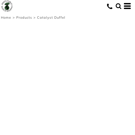
Home
>
Products
>
Catalyst Duffel