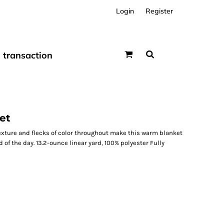
Login
Register
transaction
et
exture and flecks of color throughout make this warm blanket
 of the day. 13.2-ounce linear yard, 100% polyester Fully