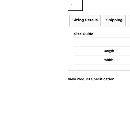
Sizing Details
Shipping
Size Guide
Length
Width
View Product Specification