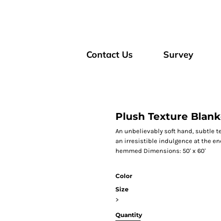
Contact Us
Survey
Plush Texture Blank
An unbelievably soft hand, subtle t
an irresistible indulgence at the end
hemmed Dimensions: 50' x 60'
Color
Size
>
Quantity