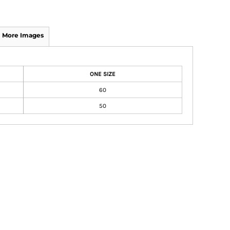
More Images
ONE SIZE
60
50