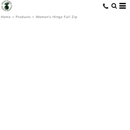
Home
>
Products
>
Women's Hinge Full Zip