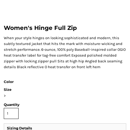
Women's Hinge Full Zip
When your style hinges on looking sophisticated and modern, this
subtly textured jacket that hits the mark with moisture-wicking and
stretch performance. 6-ounce, 100% poly Baseball-inspired collar OGIO
heat transfer label for tag-free comfort Exposed polished molded
zipper with locking zipper pull Sits at high hip Angled back seaming
details Black reflective O heat transfer on front left hem
Color
Size
>
Quantity
Sizing Details