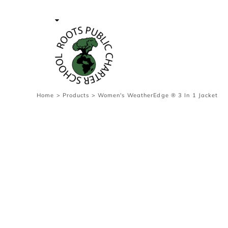
{CC} - {CN}
Contact Us
Survey
transaction
Login
Register
Cart: 0 item
Home
>
Products
>
Women's WeatherEdge ® 3 In 1 Jacket
Currency: