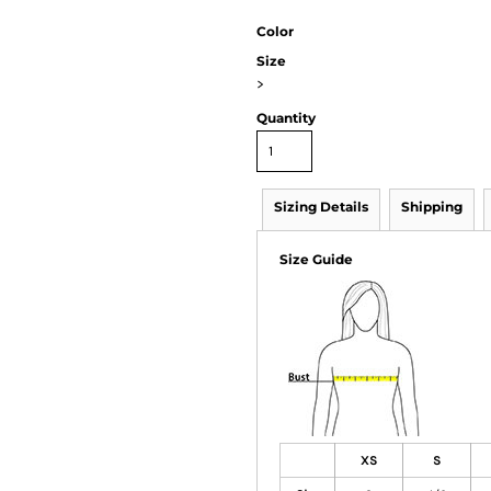
Color
Size
>
Quantity
Sizing Details
Shipping
Size Guide
XS
S