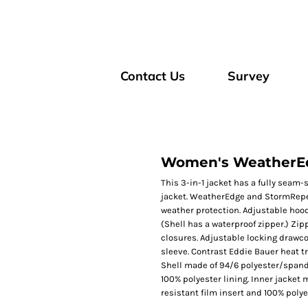
Contact Us
Survey
Women's WeatherEdg
This 3-in-1 jacket has a fully seam-
jacket. WeatherEdge and StormRepel
weather protection. Adjustable hood,
(Shell has a waterproof zipper.) Zi
closures. Adjustable locking drawco
sleeve. Contrast Eddie Bauer heat tr
Shell made of 94/6 polyester/spand
100% polyester lining. Inner jacket
resistant film insert and 100% polye