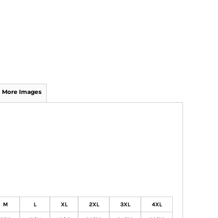
More Images
M
L
XL
2XL
3XL
4XL