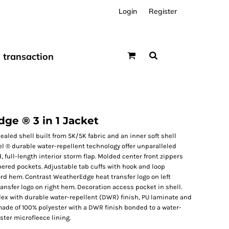
Login
Register
transaction
e ® 3 in 1 Jacket
sealed shell built from 5K/5K fabric and an inner soft shell
 ® durable water-repellent technology offer unparalleled
 full-length interior storm flap. Molded center front zippers
ppered pockets. Adjustable tab cuffs with hook and loop
rd hem. Contrast WeatherEdge heat transfer logo on left
ansfer logo on right hem. Decoration access pocket in shell.
ex with durable water-repellent (DWR) finish, PU laminate and
 made of 100% polyester with a DWR finish bonded to a water-
ster microfleece lining.