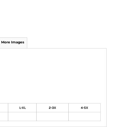
More Images
L-XL
2-3X
4-5X