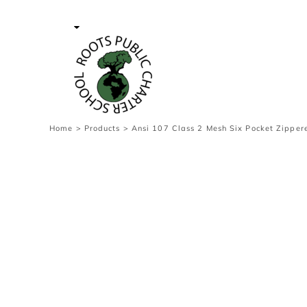
{CC} - {CN}
Contact Us
Survey
transaction
Login
Register
Cart: 0 item
Home
>
Products
>
Ansi 107 Class 2 Mesh Six Pocket Zipper
Currency: