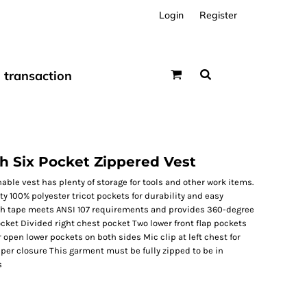
Login
Register
transaction
sh Six Pocket Zippered Vest
able vest has plenty of storage for tools and other work items.
y 100% polyester tricot pockets for durability and easy
nch tape meets ANSI 107 requirements and provides 360-degree
ocket Divided right chest pocket Two lower front flap pockets
 open lower pockets on both sides Mic clip at left chest for
per closure This garment must be fully zipped to be in
s