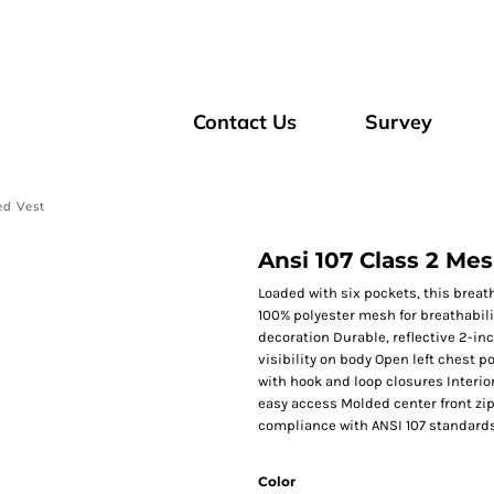
Contact Us
Survey
ed Vest
Ansi 107 Class 2 Me
Loaded with six pockets, this breath
100% polyester mesh for breathabilit
decoration Durable, reflective 2-i
visibility on body Open left chest p
with hook and loop closures Interior
easy access Molded center front zip
compliance with ANSI 107 standard
Color