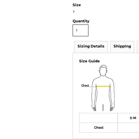
Size
>
Quantity
Sizing Details
Shipping
Size Guide
S-M
Chest