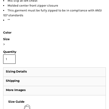
Mic clip at left chest
Molded center front zipper closure
This garment must be fully zipped to be in compliance with ANSI
107 standards
**
Color
Size
>
Quantity
Sizing Details
Shipping
More Images
Size Guide