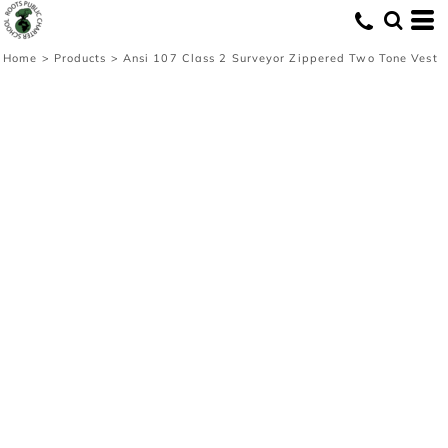
Home
>
Products
>
Ansi 107 Class 2 Surveyor Zippered Two Tone Vest