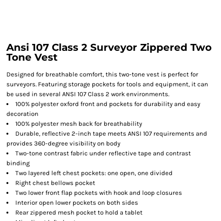
Ansi 107 Class 2 Surveyor Zippered Two
Tone Vest
Designed for breathable comfort, this two-tone vest is perfect for
surveyors. Featuring storage pockets for tools and equipment, it can
be used in several ANSI 107 Class 2 work environments.
100% polyester oxford front and pockets for durability and easy
decoration
100% polyester mesh back for breathability
Durable, reflective 2-inch tape meets ANSI 107 requirements and
provides 360-degree visibility on body
Two-tone contrast fabric under reflective tape and contrast
binding
Two layered left chest pockets: one open, one divided
Right chest bellows pocket
Two lower front flap pockets with hook and loop closures
Interior open lower pockets on both sides
Rear zippered mesh pocket to hold a tablet