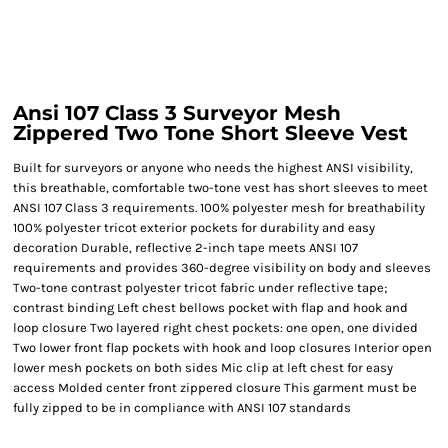
Ansi 107 Class 3 Surveyor Mesh
Zippered Two Tone Short Sleeve Vest
Built for surveyors or anyone who needs the highest ANSI visibility,
this breathable, comfortable two-tone vest has short sleeves to meet
ANSI 107 Class 3 requirements. 100% polyester mesh for breathability
100% polyester tricot exterior pockets for durability and easy
decoration Durable, reflective 2-inch tape meets ANSI 107
requirements and provides 360-degree visibility on body and sleeves
Two-tone contrast polyester tricot fabric under reflective tape;
contrast binding Left chest bellows pocket with flap and hook and
loop closure Two layered right chest pockets: one open, one divided
Two lower front flap pockets with hook and loop closures Interior open
lower mesh pockets on both sides Mic clip at left chest for easy
access Molded center front zippered closure This garment must be
fully zipped to be in compliance with ANSI 107 standards