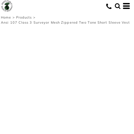
Home
>
Products
>
Ansi 107 Class 3 Surveyor Mesh Zippered Two Tone Short Sleeve Vest