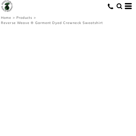
Home
>
Products
>
Reverse Weave ® Garment Dyed Crewneck Sweatshirt