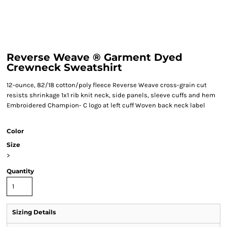
Reverse Weave ® Garment Dyed
Crewneck Sweatshirt
12-ounce, 82/18 cotton/poly fleece Reverse Weave cross-grain cut
resists shrinkage 1x1 rib knit neck, side panels, sleeve cuffs and hem
Embroidered Champion- C logo at left cuff Woven back neck label
Color
Size
>
Quantity
Sizing Details