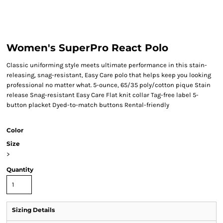
Women's SuperPro React Polo
Classic uniforming style meets ultimate performance in this stain-
releasing, snag-resistant, Easy Care polo that helps keep you looking
professional no matter what. 5-ounce, 65/35 poly/cotton pique Stain
release Snag-resistant Easy Care Flat knit collar Tag-free label 5-
button placket Dyed-to-match buttons Rental-friendly
Color
Size
>
Quantity
Sizing Details