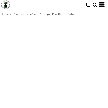
Home
>
Products
>
Women's SuperPro React Polo