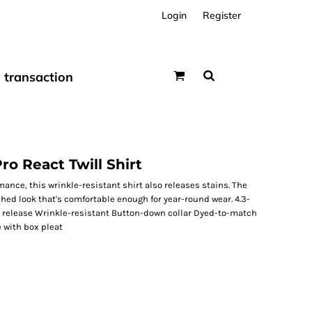
Login
Register
transaction
ro React Twill Shirt
ance, this wrinkle-resistant shirt also releases stains. The
shed look that's comfortable enough for year-round wear. 4.3-
in release Wrinkle-resistant Button-down collar Dyed-to-match
 with box pleat