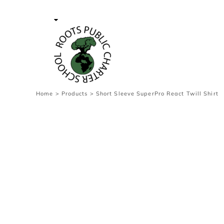
{CC} - {CN}
Contact Us
Survey
transaction
Login
Register
Cart: 0 item
Home
>
Products
>
Short Sleeve SuperPro React Twill Shirt
Currency: