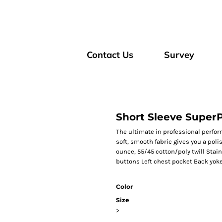
Contact Us
Survey
Short Sleeve SuperP
The ultimate in professional perform
soft, smooth fabric gives you a poli
ounce, 55/45 cotton/poly twill Sta
buttons Left chest pocket Back yoke
Color
Size
>