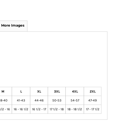
More Images
M
L
XL
3XL
4XL
2XL
8-40
41-43
44-46
50-53
54-57
47-49
1/2 - 16
16 - 16 1/2
16 1/2 - 17
17 1/2 - 18
18 - 18 1/2
17 - 17 1/2