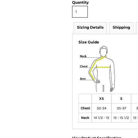
Quantity
Sizing Details
Shipping
Size Guide
XS
S
Chest
32-34
35-37
3
Neck
14 1/2 - 15
15 - 15 1/2
15 