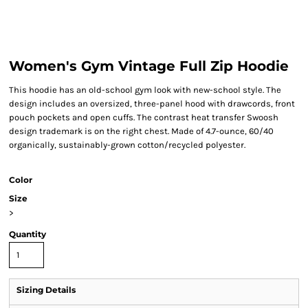
Women's Gym Vintage Full Zip Hoodie
This hoodie has an old-school gym look with new-school style. The
design includes an oversized, three-panel hood with drawcords, front
pouch pockets and open cuffs. The contrast heat transfer Swoosh
design trademark is on the right chest. Made of 4.7-ounce, 60/40
organically, sustainably-grown cotton/recycled polyester.
Color
Size
>
Quantity
Sizing Details