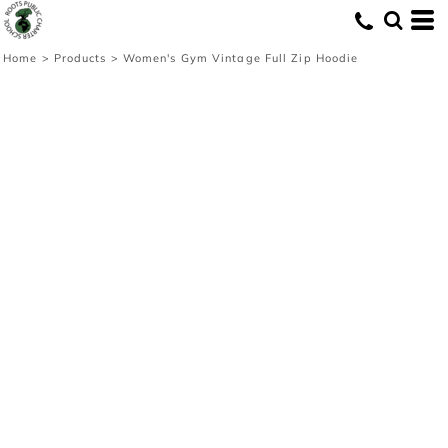
Home
>
Products
>
Women's Gym Vintage Full Zip Hoodie