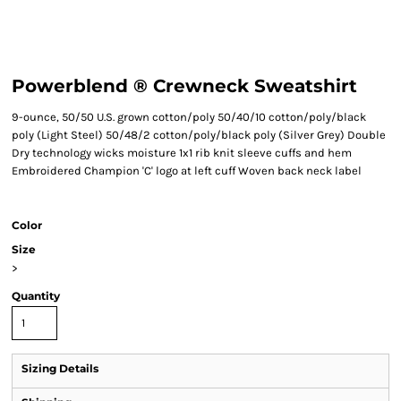
Powerblend ® Crewneck Sweatshirt
9-ounce, 50/50 U.S. grown cotton/poly 50/40/10 cotton/poly/black
poly (Light Steel) 50/48/2 cotton/poly/black poly (Silver Grey) Double
Dry technology wicks moisture 1x1 rib knit sleeve cuffs and hem
Embroidered Champion 'C' logo at left cuff Woven back neck label
Color
Size
>
Quantity
Sizing Details