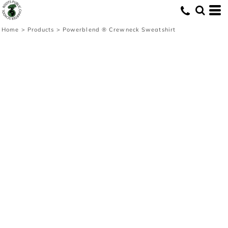
Home
>
Products
>
Powerblend ® Crewneck Sweatshirt