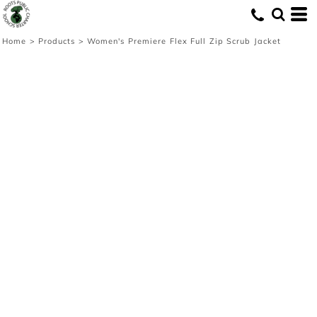
Home
>
Products
>
Women's Premiere Flex Full Zip Scrub Jacket