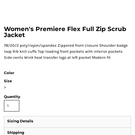
Women's Premiere Flex Full Zip Scrub
Jacket
78/20/2 poly/rayon/spandex Zippered front closure Shoulder badge
loop Rib knit cuffs Top-loading front pockets with interior pockets
Side vents Wink heat transfer logo at left pocket Modern fit
Color
Size
>
Quantity
Sizing Details
Shipping