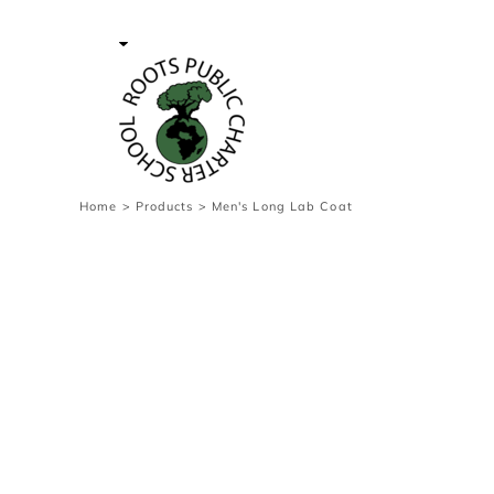
{CC} - {CN}
Contact Us
Survey
transaction
Login
Register
Cart: 0 item
Home
>
Products
>
Men's Long Lab Coat
Currency: