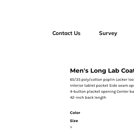
Contact Us
Survey
Men's Long Lab Coa
65/35 poly/cotton poplin Locker loo
Interior tablet pocket Side seam op
4-button placket opening Center bac
42-inch back length
Color
Size
>