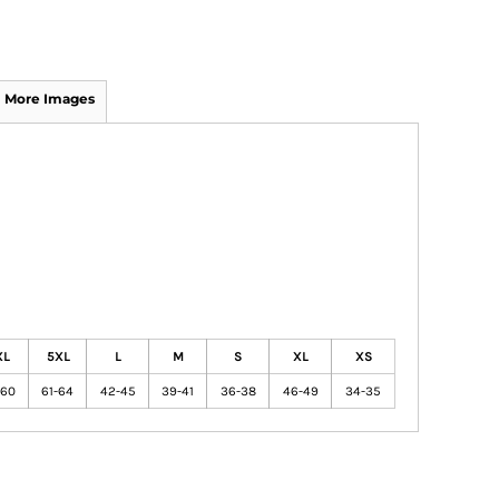
More Images
XL
5XL
L
M
S
XL
XS
-60
61-64
42-45
39-41
36-38
46-49
34-35