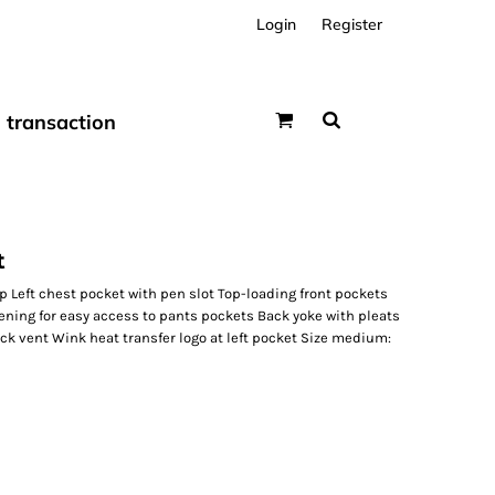
Login
Register
transaction
t
p Left chest pocket with pen slot Top-loading front pockets
ening for easy access to pants pockets Back yoke with pleats
k vent Wink heat transfer logo at left pocket Size medium: