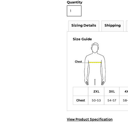
Quantity
Sizing Details
Shipping
Size Guide
2XL
3XL
4
Chest
50-53
54-57
58
View Product Specification