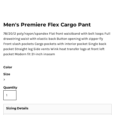
Men's Premiere Flex Cargo Pant
78/20/2 poly/rayon/spandex Flat front waistband with belt loops Full
drawstring waist with elastic back Button opening with zipper fly
Front slash pockets Cargo pockets with interior pocket Single back
pocket Straight leg Side vents Wink heat transfer logo at front left
pocket Modern fit 31-inch inseam
Color
Size
>
Quantity
Sizing Details