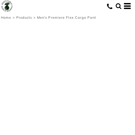
Home
>
Products
>
Men's Premiere Flex Cargo Pant