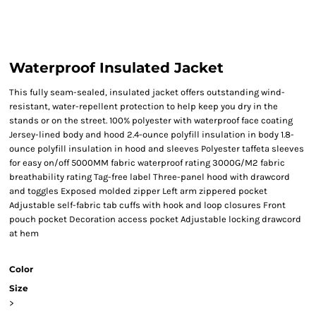
Waterproof Insulated Jacket
This fully seam-sealed, insulated jacket offers outstanding wind-
resistant, water-repellent protection to help keep you dry in the
stands or on the street. 100% polyester with waterproof face coating
Jersey-lined body and hood 2.4-ounce polyfill insulation in body 1.8-
ounce polyfill insulation in hood and sleeves Polyester taffeta sleeves
for easy on/off 5000MM fabric waterproof rating 3000G/M2 fabric
breathability rating Tag-free label Three-panel hood with drawcord
and toggles Exposed molded zipper Left arm zippered pocket
Adjustable self-fabric tab cuffs with hook and loop closures Front
pouch pocket Decoration access pocket Adjustable locking drawcord
at hem
Color
Size
>