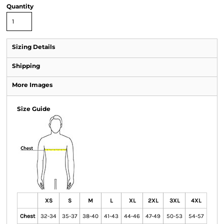
Quantity
Sizing Details
Shipping
More Images
Size Guide
XS
S
M
L
XL
2XL
3XL
4XL
Chest
32-34
35-37
38-40
41-43
44-46
47-49
50-53
54-57