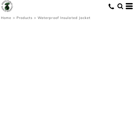
Home
>
Products
>
Waterproof Insulated Jacket