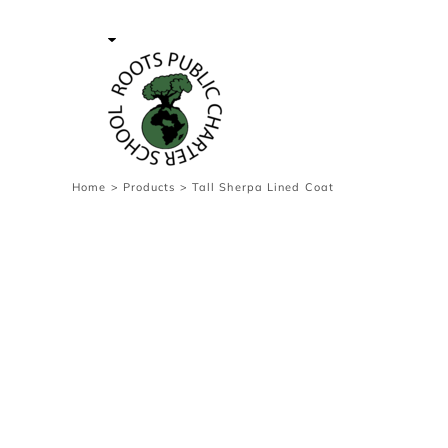
{CC} - {CN}
Contact Us
Survey
transaction
Login
Register
Cart: 0 item
Home
>
Products
>
Tall Sherpa Lined Coat
Currency: