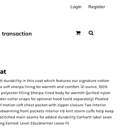
Login
Register
transaction
at
t durability in this coat which features our signature cotton
 a soft sherpa lining for warmth and comfort. 12-ounce, 100%
polyester filling Sherpa-lined body for warmth Quilted-nylon
nder-collar snaps for optional hood (sold separately) Pleated
f motion Left chest pocket with zipper closure Two interior
dwarming front pockets Interior rib knit storm cuffs help keep
e-stitched main seams for added durability Carhartt label sewn
ing Earned: Level 2â¿¿Warmer Loose fit