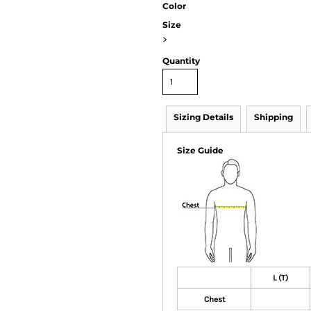
Color
Size
>
Quantity
Sizing Details
Shipping
Size Guide
L (T)
Chest