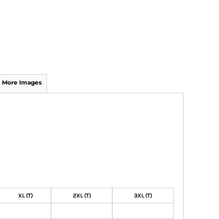
More Images
XL (T)
2XL (T)
3XL (T)