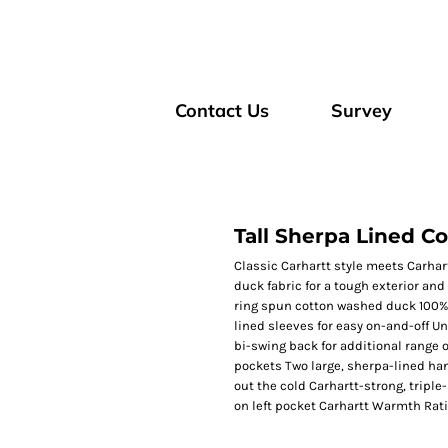
Contact Us
Survey
Tall Sherpa Lined Co
Classic Carhartt style meets Carhart
duck fabric for a tough exterior and
ring spun cotton washed duck 100% 
lined sleeves for easy on-and-off U
bi-swing back for additional range o
pockets Two large, sherpa-lined han
out the cold Carhartt-strong, tripl
on left pocket Carhartt Warmth Rat