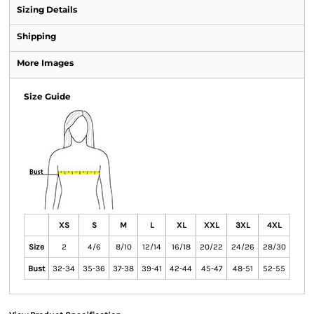
Sizing Details
Shipping
More Images
Size Guide
XS
S
M
L
XL
XXL
3XL
4XL
Size
2
4/6
8/10
12/14
16/18
20/22
24/26
28/30
Bust
32-34
35-36
37-38
39-41
42-44
45-47
48-51
52-55