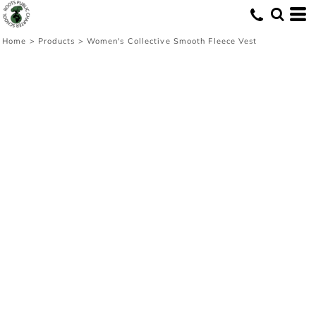
Home
>
Products
>
Women's Collective Smooth Fleece Vest