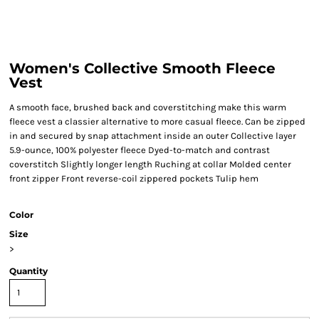
Women's Collective Smooth Fleece
Vest
A smooth face, brushed back and coverstitching make this warm
fleece vest a classier alternative to more casual fleece. Can be zipped
in and secured by snap attachment inside an outer Collective layer
5.9-ounce, 100% polyester fleece Dyed-to-match and contrast
coverstitch Slightly longer length Ruching at collar Molded center
front zipper Front reverse-coil zippered pockets Tulip hem
Color
Size
>
Quantity