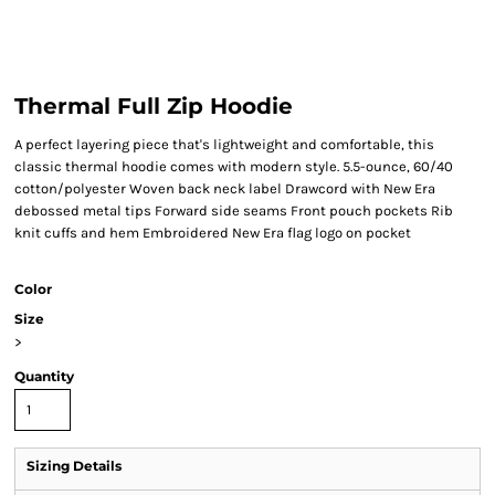
Thermal Full Zip Hoodie
A perfect layering piece that's lightweight and comfortable, this
classic thermal hoodie comes with modern style. 5.5-ounce, 60/40
cotton/polyester Woven back neck label Drawcord with New Era
debossed metal tips Forward side seams Front pouch pockets Rib
knit cuffs and hem Embroidered New Era flag logo on pocket
Color
Size
>
Quantity
Sizing Details