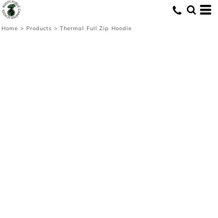
Home
>
Products
>
Thermal Full Zip Hoodie