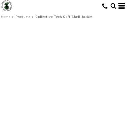
Home
>
Products
>
Collective Tech Soft Shell Jacket