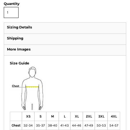
Quantity
Sizing Details
Shipping
More Images
Size Guide
XS
S
M
L
XL
2XL
3XL
4XL
Chest
32-34
35-37
38-40
41-43
44-46
47-49
50-53
54-57