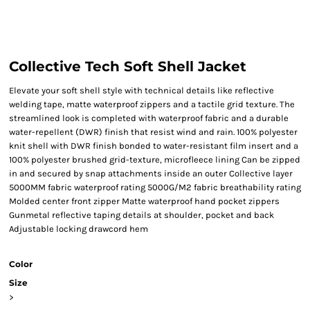
Collective Tech Soft Shell Jacket
Elevate your soft shell style with technical details like reflective
welding tape, matte waterproof zippers and a tactile grid texture. The
streamlined look is completed with waterproof fabric and a durable
water-repellent (DWR) finish that resist wind and rain. 100% polyester
knit shell with DWR finish bonded to water-resistant film insert and a
100% polyester brushed grid-texture, microfleece lining Can be zipped
in and secured by snap attachments inside an outer Collective layer
5000MM fabric waterproof rating 5000G/M2 fabric breathability rating
Molded center front zipper Matte waterproof hand pocket zippers
Gunmetal reflective taping details at shoulder, pocket and back
Adjustable locking drawcord hem
Color
Size
>