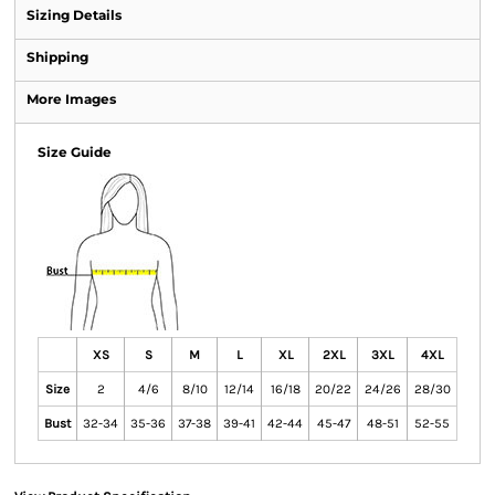
Sizing Details
Shipping
More Images
Size Guide
XS
S
M
L
XL
2XL
3XL
4XL
Size
2
4/6
8/10
12/14
16/18
20/22
24/26
28/30
Bust
32-34
35-36
37-38
39-41
42-44
45-47
48-51
52-55