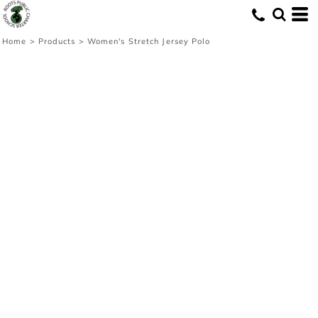
Home
>
Products
>
Women's Stretch Jersey Polo