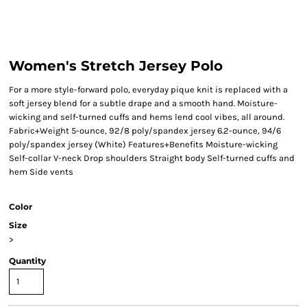
Women's Stretch Jersey Polo
For a more style-forward polo, everyday pique knit is replaced with a
soft jersey blend for a subtle drape and a smooth hand. Moisture-
wicking and self-turned cuffs and hems lend cool vibes, all around.
Fabric+Weight 5-ounce, 92/8 poly/spandex jersey 6.2-ounce, 94/6
poly/spandex jersey (White) Features+Benefits Moisture-wicking
Self-collar V-neck Drop shoulders Straight body Self-turned cuffs and
hem Side vents
Color
Size
>
Quantity