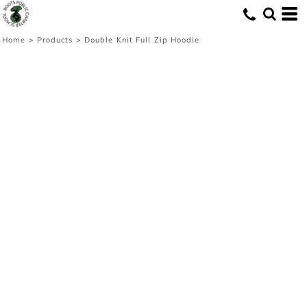
Home
>
Products
>
Double Knit Full Zip Hoodie