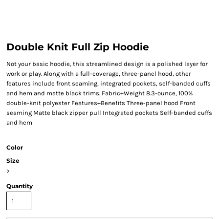
Double Knit Full Zip Hoodie
Not your basic hoodie, this streamlined design is a polished layer for
work or play. Along with a full-coverage, three-panel hood, other
features include front seaming, integrated pockets, self-banded cuffs
and hem and matte black trims. Fabric+Weight 8.3-ounce, 100%
double-knit polyester Features+Benefits Three-panel hood Front
seaming Matte black zipper pull Integrated pockets Self-banded cuffs
and hem
Color
Size
>
Quantity