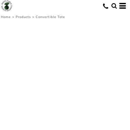
Home
>
Products
>
Convertible Tote