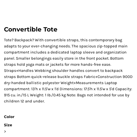
Convertible Tote
Tote? Backpack? With convertible straps, this contemporary bag
adapts to your ever-changing needs. The spacious zip-topped main
compartment includes a dedicated laptop sleeve and organization
panel. Smaller belongings easily store in the front pocket. Bottom
straps hold yoga mats or jackets for more hands-free ease.
Straps+Handles Webbing shoulder handles convert to backpack
straps Bottom quick-release buckle straps Fabric+Construction 900D
dry-handed ballistic polyester Weight+Measurements Laptop
compartment: 13'h x 11.5'w x 1'd Dimensions: 17.5'h x 11.5'w x 5'd Capacity:
915 cu. in./15 L Weight: 1 Ib./0.45 kg Note: Bags not intended for use by
children 12 and under.
Color
Size
>