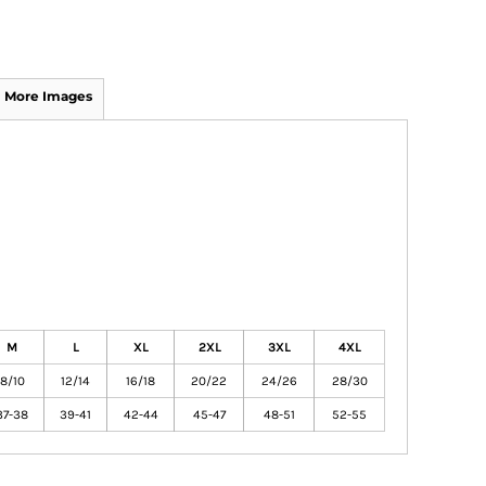
More Images
M
L
XL
2XL
3XL
4XL
8/10
12/14
16/18
20/22
24/26
28/30
37-38
39-41
42-44
45-47
48-51
52-55