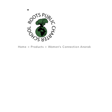
{CC} - {CN}
Contact Us
Survey
transaction
Login
Register
Cart: 0 item
Home
>
Products
>
Women's Connection Anorak
Currency: