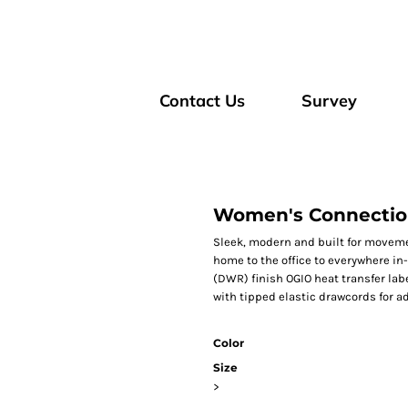
Contact Us
Survey
Women's Connectio
Sleek, modern and built for movemen
home to the office to everywhere i
(DWR) finish OGIO heat transfer labe
with tipped elastic drawcords for a
Color
Size
>