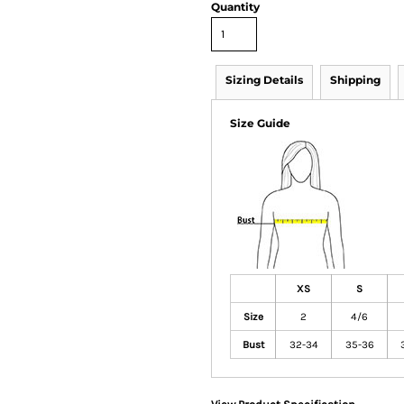
Quantity
Sizing Details
Shipping
Size Guide
XS
S
Size
2
4/6
Bust
32-34
35-36