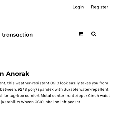
Login
Register
transaction
n Anorak
t, this weather-resistant OGIO look easily takes you from
n-between. 92/8 poly/spandex with durable water-repellent
l for tag-free comfort Metal center front zipper Cinch waist
djustability Woven OGIO label on left pocket