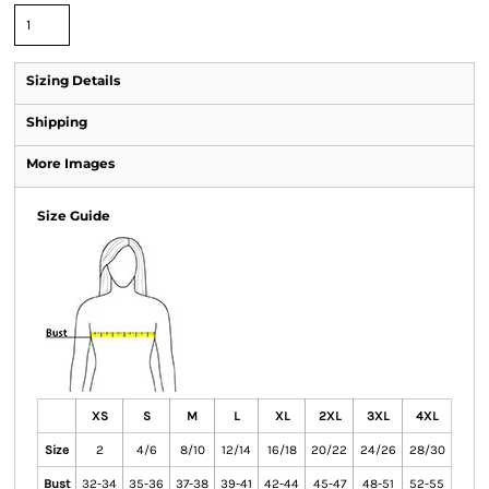
Sizing Details
Shipping
More Images
Size Guide
XS
S
M
L
XL
2XL
3XL
4XL
Size
2
4/6
8/10
12/14
16/18
20/22
24/26
28/30
Bust
32-34
35-36
37-38
39-41
42-44
45-47
48-51
52-55