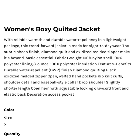
Women's Boxy Quilted Jacket
With reliable warmth and durable water-repellency in a lightweight
package, this trend-forward jacket is made for night-to-day wear. The
subtle sheen finish, diamond quilt and oxidized molded zipper make
it a beyond-basic essential. Fabric+Weight 100% nylon shell 100%
polyester lining 3-ounce, 100% polyester insulation Features+Benefits
Durable water-repellent (DWR) finish Diamond quilting Black
oxidized molded zipper Open, welted hand pockets Rib knit cuffs,
shoulder detail and baseball-style collar Drop shoulder Slightly
shorter length Open hem with adjustable locking drawcord front and
elastic back Decoration access pocket
Color
Size
>
Quantity