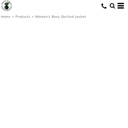
Home
>
Products
>
Women's Boxy Quilted Jacket