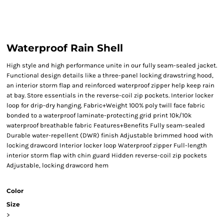
Waterproof Rain Shell
High style and high performance unite in our fully seam-sealed jacket.
Functional design details like a three-panel locking drawstring hood,
an interior storm flap and reinforced waterproof zipper help keep rain
at bay. Store essentials in the reverse-coil zip pockets. Interior locker
loop for drip-dry hanging. Fabric+Weight 100% poly twill face fabric
bonded to a waterproof laminate-protecting grid print 10k/10k
waterproof breathable fabric Features+Benefits Fully seam-sealed
Durable water-repellent (DWR) finish Adjustable brimmed hood with
locking drawcord Interior locker loop Waterproof zipper Full-length
interior storm flap with chin guard Hidden reverse-coil zip pockets
Adjustable, locking drawcord hem
Color
Size
>