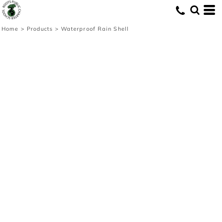
Home
>
Products
>
Waterproof Rain Shell