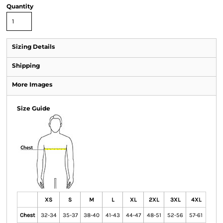
Quantity
Sizing Details
Shipping
More Images
Size Guide
XS
S
M
L
XL
2XL
3XL
4XL
Chest
32-34
35-37
38-40
41-43
44-47
48-51
52-56
57-61