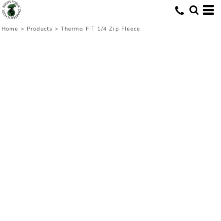
Home
>
Products
>
Therma FIT 1/4 Zip Fleece