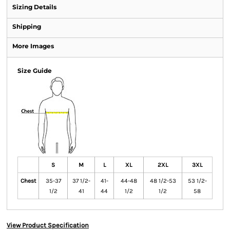
Sizing Details
Shipping
More Images
Size Guide
S
M
L
XL
2XL
3XL
Chest
35-37
37 1/2-
41-
44-48
48 1/2-53
53 1/2-
1/2
41
44
1/2
1/2
58
View Product Specification