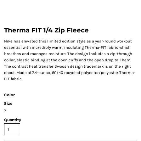
Therma FIT 1/4 Zip Fleece
Nike has elevated this limited edition style as a year-round workout
essential with incredibly warm, insulating Therma-FIT fabric which
breathes and manages moisture. The design includes a zip-through
collar, elastic binding at the open cuffs and the open drop tail hem.
The contrast heat transfer Swoosh design trademark is on the right
chest. Made of 7.4-ounce, 60/40 recycled polyester/polyester Therma-
FIT fabric.
Color
Size
>
Quantity