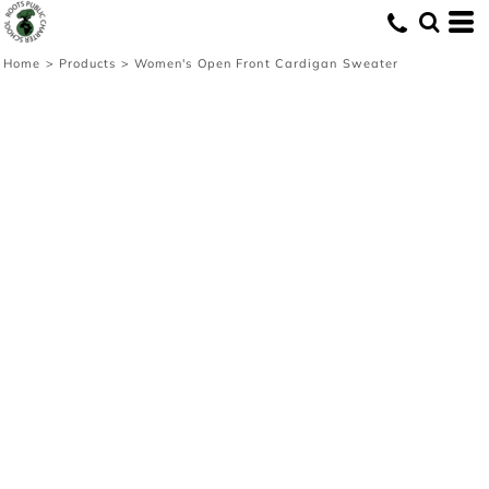
Home
>
Products
>
Women's Open Front Cardigan Sweater