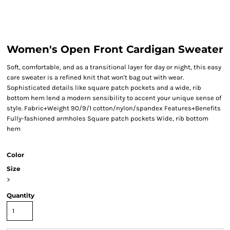
Women's Open Front Cardigan Sweater
Soft, comfortable, and as a transitional layer for day or night, this easy
care sweater is a refined knit that won't bag out with wear.
Sophisticated details like square patch pockets and a wide, rib
bottom hem lend a modern sensibility to accent your unique sense of
style. Fabric+Weight 90/9/1 cotton/nylon/spandex Features+Benefits
Fully-fashioned armholes Square patch pockets Wide, rib bottom
hem
Color
Size
>
Quantity