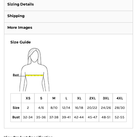
Sizing Details
Shipping
More Images
Size Guide
XS
S
M
L
XL
2XL
3XL
4XL
Size
2
4/6
8/10
12/14
16/18
20/22
24/26
28/30
Bust
32-34
35-36
37-38
39-41
42-44
45-47
48-51
52-55