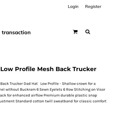
Login
Register
transaction
Low Profile Mesh Back Trucker
Back Trucker Dad Hat Low Profile - Shallow crown for a
nel without Buckram 6 Sewn Eyelets 6 Row Stitching on Visor
ack for enhanced airflow Premium durable plastic snap
djustment Standard cotton twill sweatband for classic comfort