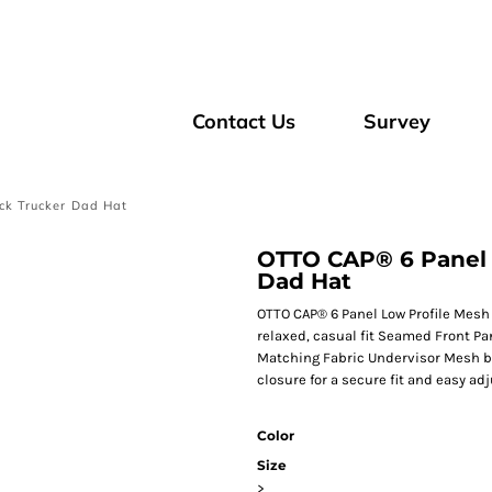
Contact Us
Survey
ck Trucker Dad Hat
OTTO CAP® 6 Panel 
Dad Hat
OTTO CAP® 6 Panel Low Profile Mesh 
relaxed, casual fit Seamed Front Pa
Matching Fabric Undervisor Mesh b
closure for a secure fit and easy a
Color
Size
>