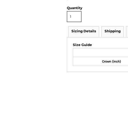
Quantity
Sizing Details
Shipping
Size Guide
Crown (inch)