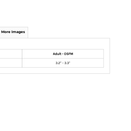
More Images
Adult - OSFM
3.2" - 3.3"