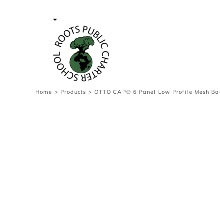
{CC} - {CN}
Contact Us
Survey
transaction
Login
Register
Cart: 0 item
Home
>
Products
>
OTTO CAP® 6 Panel Low Profile Mesh Ba
Currency: