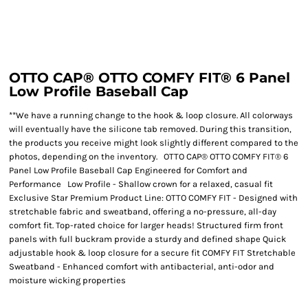
OTTO CAP® OTTO COMFY FIT® 6 Panel
Low Profile Baseball Cap
**We have a running change to the hook & loop closure. All colorways
will eventually have the silicone tab removed. During this transition,
the products you receive might look slightly different compared to the
photos, depending on the inventory. OTTO CAP® OTTO COMFY FIT® 6
Panel Low Profile Baseball Cap Engineered for Comfort and
Performance Low Profile - Shallow crown for a relaxed, casual fit
Exclusive Star Premium Product Line: OTTO COMFY FIT - Designed with
stretchable fabric and sweatband, offering a no-pressure, all-day
comfort fit. Top-rated choice for larger heads! Structured firm front
panels with full buckram provide a sturdy and defined shape Quick
adjustable hook & loop closure for a secure fit COMFY FIT Stretchable
Sweatband - Enhanced comfort with antibacterial, anti-odor and
moisture wicking properties