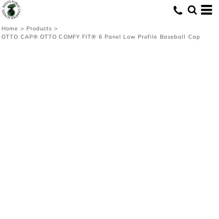
Home
>
Products
>
OTTO CAP® OTTO COMFY FIT® 6 Panel Low Profile Baseball Cap