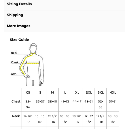
Sizing Details
Shipping
More Images
Size Guide
XS
S
M
L
XL
2XL
3XL
4XL
Chest
32-
35-37
38-40
41-43
44-47
48-51
52-
57-61
34
56
Neck
14 1/2
15 - 15
15 1/2
16 - 16
16 1/2
17 - 17
17 1/2
18 - 18
- 15
1/2
- 16
1/2
- 17
1/2
- 18
1/2