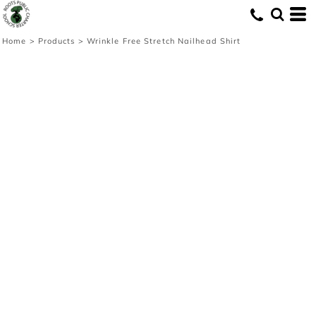
Home
>
Products
>
Wrinkle Free Stretch Nailhead Shirt