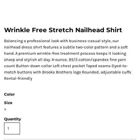
Wrinkle Free Stretch Nailhead Shirt
Balancing a professional look with business-casual style, our
nailhead dress shirt features a subtle two-color pattern and a soft
hand. A premium wrinkle-free treatment process keeps it looking
sharp and stylish all day. 4-ounce, 95/5 cotton/spandex fine yarn
count Button-down collar Left chest pocket Taped seams Dyed-to-
match buttons with Brooks Brothers logo Rounded, adjustable cuffs
Rental-friendly
Color
Size
>
Quantity