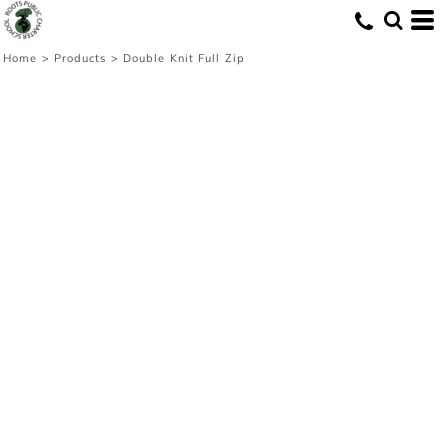
Home
>
Products
>
Double Knit Full Zip