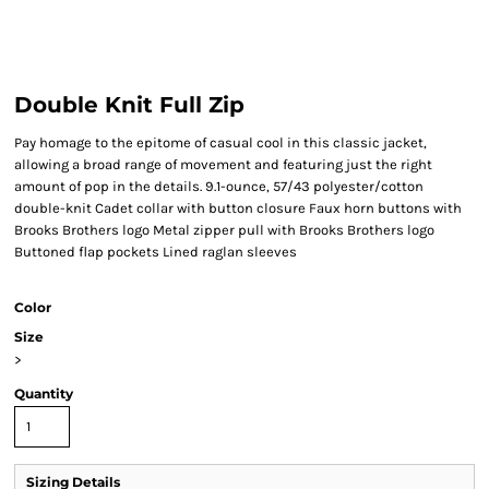
Double Knit Full Zip
Pay homage to the epitome of casual cool in this classic jacket,
allowing a broad range of movement and featuring just the right
amount of pop in the details. 9.1-ounce, 57/43 polyester/cotton
double-knit Cadet collar with button closure Faux horn buttons with
Brooks Brothers logo Metal zipper pull with Brooks Brothers logo
Buttoned flap pockets Lined raglan sleeves
Color
Size
>
Quantity
Sizing Details