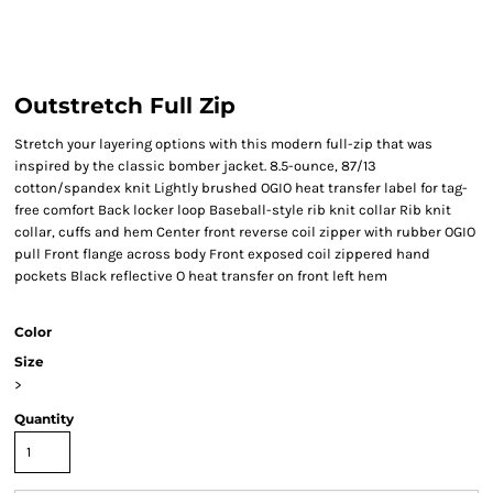
Outstretch Full Zip
Stretch your layering options with this modern full-zip that was
inspired by the classic bomber jacket. 8.5-ounce, 87/13
cotton/spandex knit Lightly brushed OGIO heat transfer label for tag-
free comfort Back locker loop Baseball-style rib knit collar Rib knit
collar, cuffs and hem Center front reverse coil zipper with rubber OGIO
pull Front flange across body Front exposed coil zippered hand
pockets Black reflective O heat transfer on front left hem
Color
Size
>
Quantity