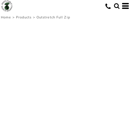
Home
>
Products
>
Outstretch Full Zip