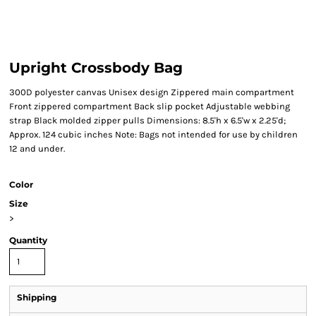
Upright Crossbody Bag
300D polyester canvas Unisex design Zippered main compartment
Front zippered compartment Back slip pocket Adjustable webbing
strap Black molded zipper pulls Dimensions: 8.5'h x 6.5'w x 2.25'd;
Approx. 124 cubic inches Note: Bags not intended for use by children
12 and under.
Color
Size
>
Quantity
Shipping