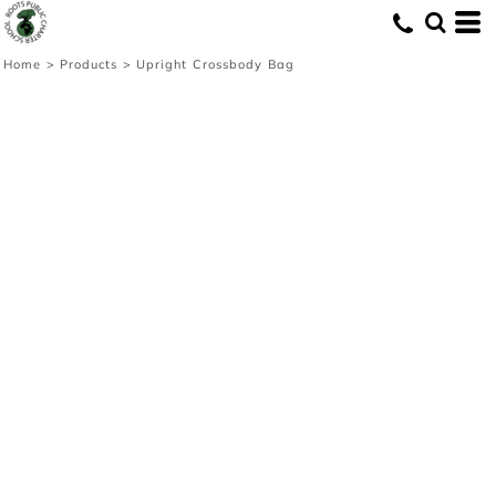
Home
>
Products
>
Upright Crossbody Bag