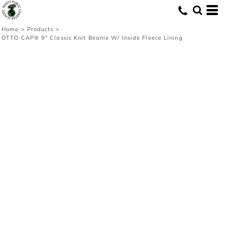
Home
>
Products
>
OTTO CAP® 9" Classic Knit Beanie W/ Inside Fleece Lining