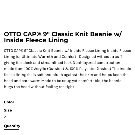
OTTO CAP® 9" Classic Knit Beanie w/
Inside Fleece Lining
OTTO CAP® 9" Classic Knit Beanie w/ Inside Fleece Lining Inside Fleece
Lining for Ultimate Warmth and Comfort Designed without a cuff,
giving it a sleek and streamlined look Dual-layered construction
made from 100% Acrylic (Outside) & 100% Polyester (Inside) The inside
fleece lining feels soft and plush against the skin and helps keep the
head and ears warm Made to be snug yet comfortable, the beanie
hugs the head without feeling too tight
Color
Size
>
Quantity