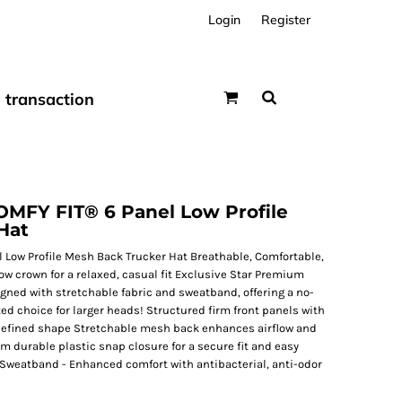
Login
Register
transaction
FY FIT® 6 Panel Low Profile
Hat
Low Profile Mesh Back Trucker Hat Breathable, Comfortable,
low crown for a relaxed, casual fit Exclusive Star Premium
gned with stretchable fabric and sweatband, offering a no-
ated choice for larger heads! Structured firm front panels with
 defined shape Stretchable mesh back enhances airflow and
urable plastic snap closure for a secure fit and easy
Sweatband - Enhanced comfort with antibacterial, anti-odor