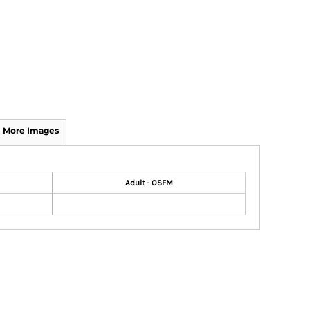
More Images
Adult - OSFM