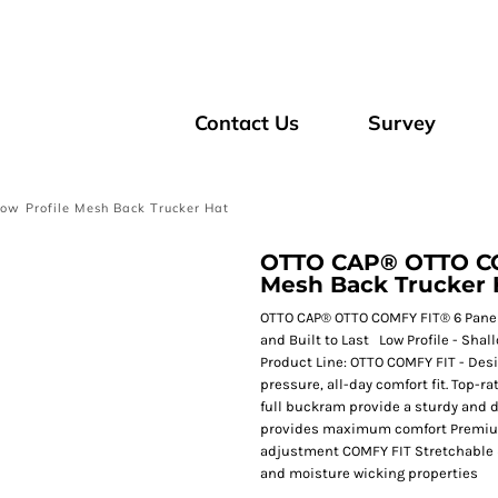
Contact Us
Survey
 Profile Mesh Back Trucker Hat
OTTO CAP® OTTO COM
Mesh Back Trucker 
OTTO CAP® OTTO COMFY FIT® 6 Panel 
and Built to Last Low Profile - Shal
Product Line: OTTO COMFY FIT - Desi
pressure, all-day comfort fit. Top-r
full buckram provide a sturdy and
provides maximum comfort Premium d
adjustment COMFY FIT Stretchable 
and moisture wicking properties