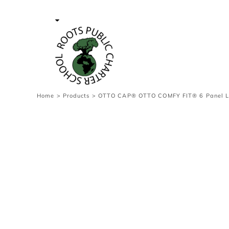
{CC} - {CN}
Contact Us
Survey
transaction
Login
Register
Cart: 0 item
Home
>
Products
>
OTTO CAP® OTTO COMFY FIT® 6 Panel Low
Currency: