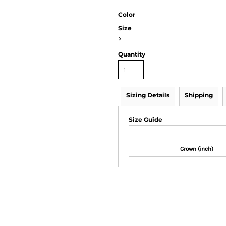
Color
Size
>
Quantity
Sizing Details
Shipping
Size Guide
Crown (inch)