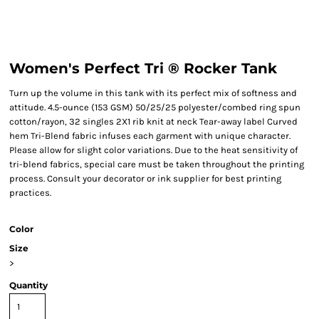
Women's Perfect Tri ® Rocker Tank
Turn up the volume in this tank with its perfect mix of softness and
attitude. 4.5-ounce (153 GSM) 50/25/25 polyester/combed ring spun
cotton/rayon, 32 singles 2X1 rib knit at neck Tear-away label Curved
hem Tri-Blend fabric infuses each garment with unique character.
Please allow for slight color variations. Due to the heat sensitivity of
tri-blend fabrics, special care must be taken throughout the printing
process. Consult your decorator or ink supplier for best printing
practices.
Color
Size
>
Quantity