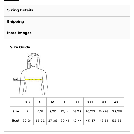
Sizing Details
Shipping
More Images
Size Guide
XS
S
M
L
XL
XXL
3XL
4XL
Size
2
4/6
8/10
12/14
16/18
20/22
24/26
28/30
Bust
32-34
35-36
37-38
39-41
42-44
45-47
48-51
52-55