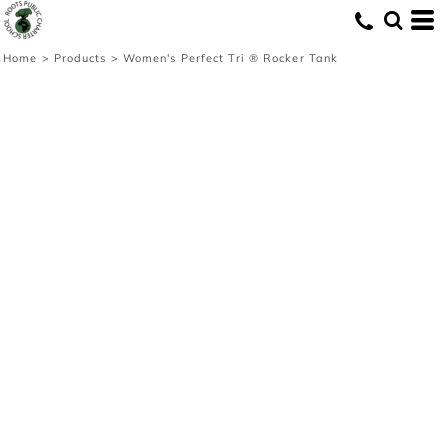
Home
>
Products
>
Women's Perfect Tri ® Rocker Tank