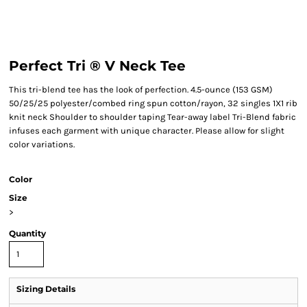
Perfect Tri ® V Neck Tee
This tri-blend tee has the look of perfection. 4.5-ounce (153 GSM)
50/25/25 polyester/combed ring spun cotton/rayon, 32 singles 1X1 rib
knit neck Shoulder to shoulder taping Tear-away label Tri-Blend fabric
infuses each garment with unique character. Please allow for slight
color variations.
Color
Size
>
Quantity
Sizing Details