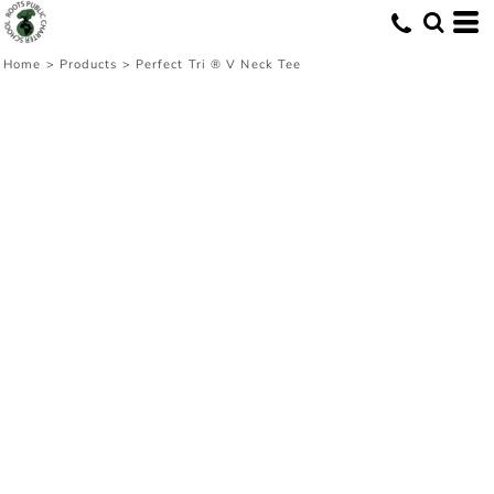
Home
>
Products
>
Perfect Tri ® V Neck Tee