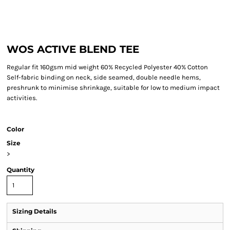
WOS ACTIVE BLEND TEE
Regular fit 160gsm mid weight 60% Recycled Polyester 40% Cotton
Self-fabric binding on neck, side seamed, double needle hems,
preshrunk to minimise shrinkage, suitable for low to medium impact
activities.
Color
Size
>
Quantity
Sizing Details