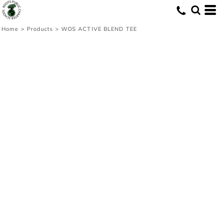
Home
>
Products
>
WOS ACTIVE BLEND TEE