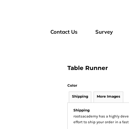
Contact Us
Survey
Table Runner
Color
Shipping
More Images
Shipping
rootsacademy has a highly dev
effort to ship your order in a fa