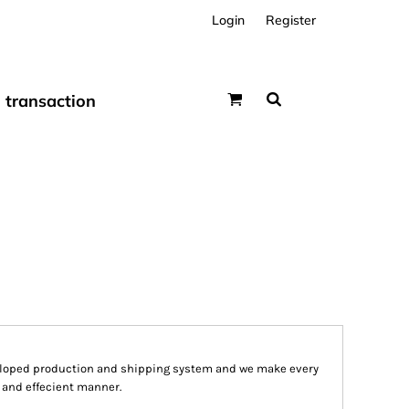
Login
Register
transaction
eloped production and shipping system and we make every
st and effecient manner.