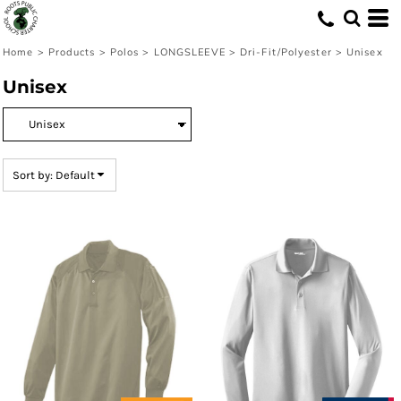
Default
Price: Lowest First
Home
>
Products
>
Polos
>
LONGSLEEVE
>
Dri-Fit/Polyester
>
Unisex
Price: Highest First
Unisex
Date Added
Sort by: Default