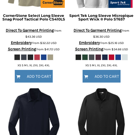
CornerStone
Select Long Sleeve
Sport Tek
Long Sleeve Micropique
Snag Proof Tactical Polo
CS410LS
Sport Wick ® Polo
ST657
Direct To Garment Printing
Direct To Garment Printing
from
from
$43.36
USD
$36.30
USD
Embroidery
Embroidery
from
$32.22
USD
from
$25.16
USD
Screen Printing
Screen Printing
from
$41.72
USD
from
$34.66
USD
XS S M L XL 2XL 3XL 4XL
XS S M L XL 2XL 3XL 4XL
ADD TO CART
ADD TO CART