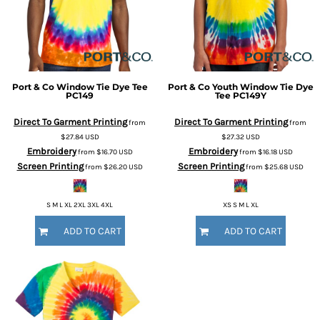
Port & Co
Window Tie Dye Tee
Port & Co
Youth Window Tie Dye
PC149
Tee
PC149Y
Direct To Garment Printing
Direct To Garment Printing
from
from
$27.84
USD
$27.32
USD
Embroidery
Embroidery
from
$16.70
USD
from
$16.18
USD
Screen Printing
Screen Printing
from
$26.20
USD
from
$25.68
USD
S M L XL 2XL 3XL 4XL
XS S M L XL
ADD TO CART
ADD TO CART