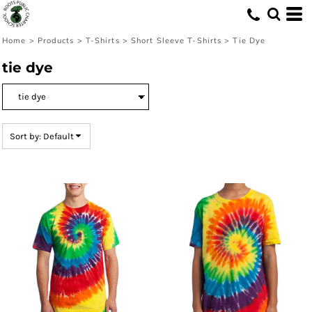
Default
Price: Lowest First
Home
>
Products
>
T-Shirts
>
Short Sleeve T-Shirts
>
Tie Dye
Price: Highest First
tie dye
Date Added
Sort by: Default