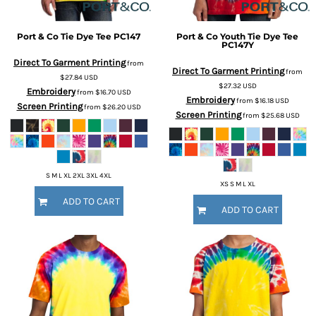
Port & Co
Tie Dye Tee
PC147
Port & Co
Youth Tie Dye Tee
PC147Y
Direct To Garment Printing
from
Direct To Garment Printing
from
$27.84
USD
$27.32
USD
Embroidery
from
$16.70
USD
Embroidery
from
$16.18
USD
Screen Printing
from
$26.20
USD
Screen Printing
from
$25.68
USD
S M L XL 2XL 3XL 4XL
XS S M L XL
ADD TO CART
ADD TO CART