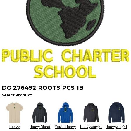
DG 276492 ROOTS PCS 1B
Select Product
Heavy
Heavy Blend
Youth Heavy
Heavyweight
Heavyweight