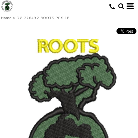
Home
>
DG 276492 ROOTS PCS 1B