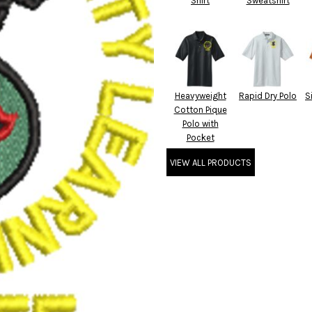
Shirt
Sweatshirt
Heavyweight
Rapid Dry Polo
S
Cotton Pique
Polo with
Pocket
VIEW ALL PRODUCTS