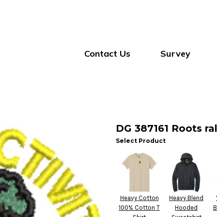
Contact Us
Survey
DG 387161 Roots ral
Select Product
Heavy Cotton
Heavy Blend
100% Cotton T
Hooded
B