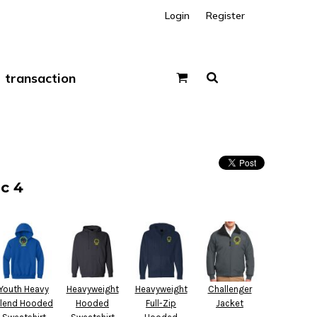
Login
Register
transaction
c 4
Youth Heavy
Heavyweight
Heavyweight
Challenger
lend Hooded
Hooded
Full-Zip
Jacket