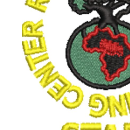
BMD - Bermuda Dollars
BND - Brunei Dollars
BOB - Bolivia Bolivianos
BRL - Brazil Reais
BSD - Bahamas Dollars
BTN - Bhutan Ngultrum
BWP - Botswana Pulas
BYR - Belarus Rubles
BZD - Belize Dollars
CDF - Congo/Kinshasa Francs
CHF - Switzerland Francs
CLP - Chile Pesos
CNY - China Yuan Renminbi
COP - Colombia Pesos
CRC - Costa Rica Colones
CUC - Cuba Convertible Pesos
CUP - Cuba Pesos
CVE - Cape Verde Escudos
CZK - Czech Republic Koruny
DJF - Djibouti Francs
DKK - Denmark Kroner