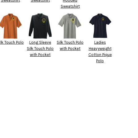
Sweatshirt
Sweatshirt
Hooded
Sweatshirt
ilk Touch Polo
Long Sleeve
Silk Touch Polo
Ladies
Silk Touch Polo
with Pocket
Heavyweight
with Pocket
Cotton Pique
Polo