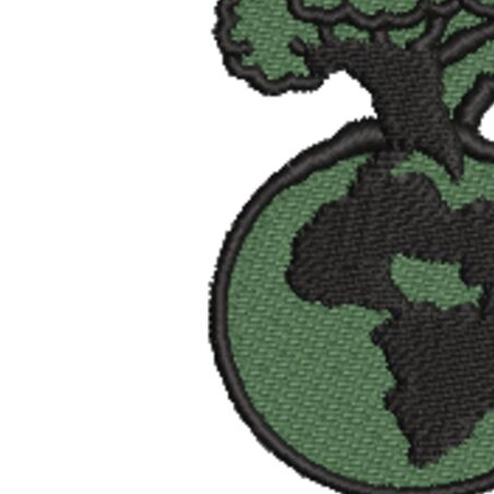
BMD - Bermuda Dollars
BND - Brunei Dollars
BOB - Bolivia Bolivianos
BRL - Brazil Reais
BSD - Bahamas Dollars
BTN - Bhutan Ngultrum
BWP - Botswana Pulas
BYR - Belarus Rubles
BZD - Belize Dollars
CDF - Congo/Kinshasa Francs
CHF - Switzerland Francs
CLP - Chile Pesos
CNY - China Yuan Renminbi
COP - Colombia Pesos
CRC - Costa Rica Colones
CUC - Cuba Convertible Pesos
CUP - Cuba Pesos
CVE - Cape Verde Escudos
CZK - Czech Republic Koruny
DJF - Djibouti Francs
DKK - Denmark Kroner