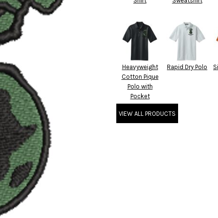
Shirt
Sweatshirt
Heavyweight
Rapid Dry Polo
S
Cotton Pique
Polo with
Pocket
VIEW ALL PRODUCTS