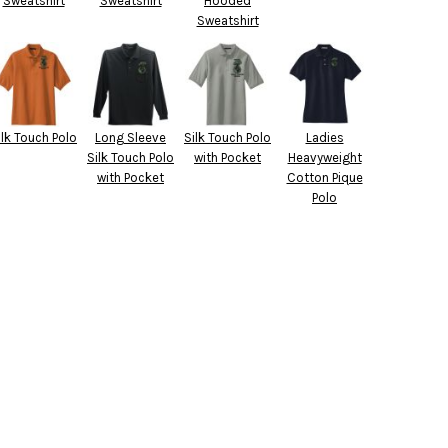
Sweatshirt
Sweatshirt
Hooded
Sweatshirt
ilk Touch Polo
Long Sleeve
Silk Touch Polo
Ladies
Silk Touch Polo
with Pocket
Heavyweight
with Pocket
Cotton Pique
Polo