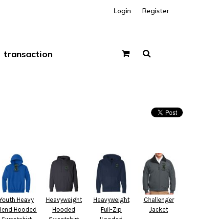
Login
Register
transaction
Youth Heavy
Heavyweight
Heavyweight
Challenger
lend Hooded
Hooded
Full-Zip
Jacket