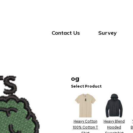
Contact Us
Survey
og
Select Product
Heavy Cotton
Heavy Blend
100% Cotton T
Hooded
B