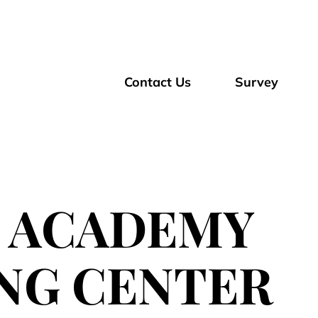
Contact Us
Survey
 ACADEMY
NG CENTER