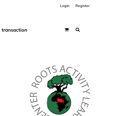
Login
Register
transaction