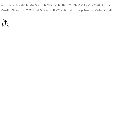
Home
>
MERCH PAGE
>
ROOTS PUBLIC CHARTER SCHOOL
>
Youth Sizes
>
YOUTH SIZE
>
RPCS Gold Longsleeve Polo Youth