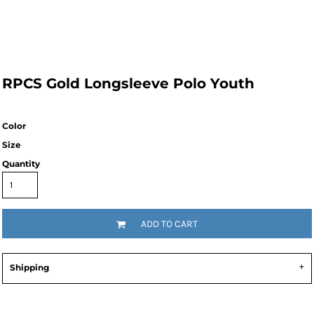
RPCS Gold Longsleeve Polo Youth
Color
Size
Quantity
ADD TO CART
Shipping