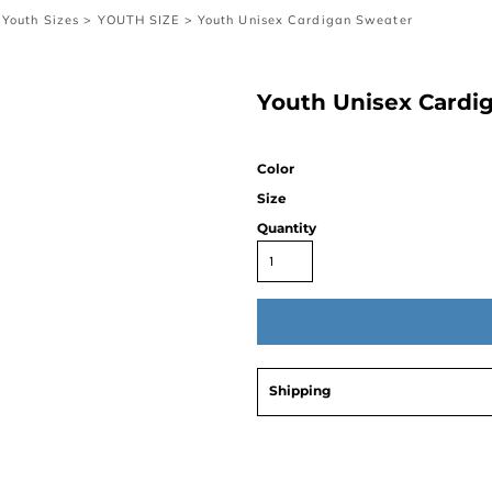
Youth Sizes
>
YOUTH SIZE
>
Youth Unisex Cardigan Sweater
Youth Unisex Cardi
Color
Size
Quantity
Shipping