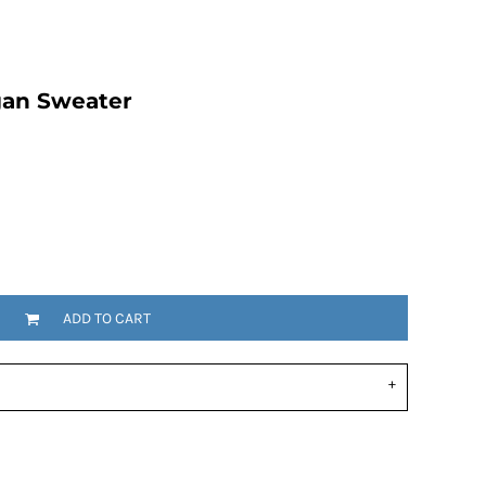
gan Sweater
ADD TO CART