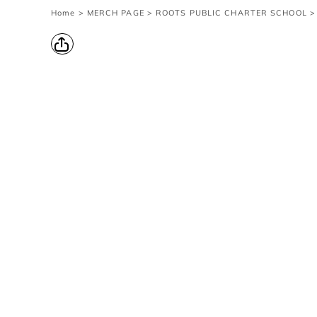
{CC} - {CN}
Home
>
MERCH PAGE
>
ROOTS PUBLIC CHARTER SCHOOL
>
Contact Us
Survey
transaction
Login
Register
Cart: 0 item
Currency: