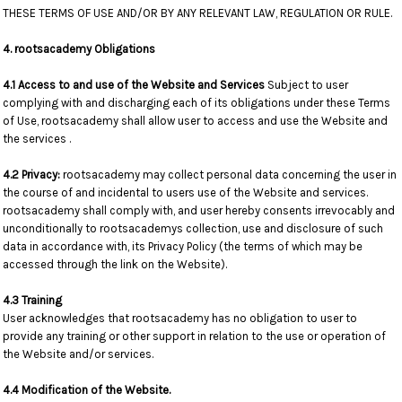
THESE TERMS OF USE AND/OR BY ANY RELEVANT LAW, REGULATION OR RULE.
4. rootsacademy Obligations
4.1 Access to and use of the Website and Services
Subject to user
complying with and discharging each of its obligations under these Terms
of Use, rootsacademy shall allow user to access and use the Website and
the services .
4.2 Privacy:
rootsacademy may collect personal data concerning the user in
the course of and incidental to users use of the Website and services.
rootsacademy shall comply with, and user hereby consents irrevocably and
unconditionally to rootsacademys collection, use and disclosure of such
data in accordance with, its Privacy Policy (the terms of which may be
accessed through the link on the Website).
4.3 Training
User acknowledges that rootsacademy has no obligation to user to
provide any training or other support in relation to the use or operation of
the Website and/or services.
4.4 Modification of the Website.