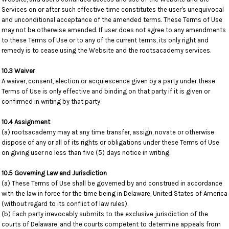
Services on or after such effective time constitutes the user's unequivocal
and unconditional acceptance of the amended terms. These Terms of Use
may not be otherwise amended. If user does not agree to any amendments
to these Terms of Use or to any of the current terms, its only right and
remedy is to cease using the Website and the rootsacademy services.
10.3 Waiver
A waiver, consent, election or acquiescence given by a party under these
Terms of Use is only effective and binding on that party if it is given or
confirmed in writing by that party.
10.4 Assignment
(a) rootsacademy may at any time transfer, assign, novate or otherwise
dispose of any or all of its rights or obligations under these Terms of Use
on giving user no less than five (5) days notice in writing.
10.5 Governing Law and Jurisdiction
(a) These Terms of Use shall be governed by and construed in accordance
with the law in force for the time being in Delaware, United States of America
(without regard to its conflict of law rules).
(b) Each party irrevocably submits to the exclusive jurisdiction of the
courts of Delaware, and the courts competent to determine appeals from