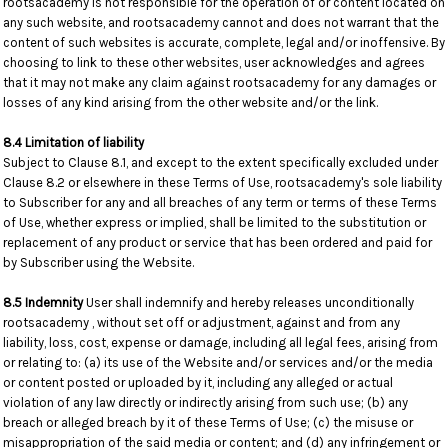
rootsacademy is not responsible for the operation of or content located on
any such website, and rootsacademy cannot and does not warrant that the
content of such websites is accurate, complete, legal and/or inoffensive. By
choosing to link to these other websites, user acknowledges and agrees
that it may not make any claim against rootsacademy for any damages or
losses of any kind arising from the other website and/or the link.
8.4 Limitation of liability
Subject to Clause 8.1, and except to the extent specifically excluded under
Clause 8.2 or elsewhere in these Terms of Use, rootsacademy's sole liability
to Subscriber for any and all breaches of any term or terms of these Terms
of Use, whether express or implied, shall be limited to the substitution or
replacement of any product or service that has been ordered and paid for
by Subscriber using the Website.
8.5 Indemnity
User shall indemnify and hereby releases unconditionally
rootsacademy , without set off or adjustment, against and from any
liability, loss, cost, expense or damage, including all legal fees, arising from
or relating to: (a) its use of the Website and/or services and/or the media
or content posted or uploaded by it, including any alleged or actual
violation of any law directly or indirectly arising from such use; (b) any
breach or alleged breach by it of these Terms of Use; (c) the misuse or
misappropriation of the said media or content; and (d) any infringement or