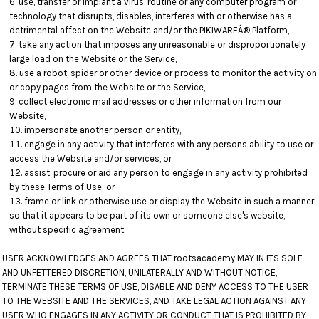
use, transfer or implant a virus, routine or any computer program or
technology that disrupts, disables, interferes with or otherwise has a
detrimental affect on the Website and/or the PIKIWAREÂ® Platform,
take any action that imposes any unreasonable or disproportionately
large load on the Website or the Service,
use a robot, spider or other device or process to monitor the activity on
or copy pages from the Website or the Service,
collect electronic mail addresses or other information from our
Website,
impersonate another person or entity,
engage in any activity that interferes with any persons ability to use or
access the Website and/or services, or
assist, procure or aid any person to engage in any activity prohibited
by these Terms of Use; or
frame or link or otherwise use or display the Website in such a manner
so that it appears to be part of its own or someone else's website,
without specific agreement.
USER ACKNOWLEDGES AND AGREES THAT rootsacademy MAY IN ITS SOLE
AND UNFETTERED DISCRETION, UNILATERALLY AND WITHOUT NOTICE,
TERMINATE THESE TERMS OF USE, DISABLE AND DENY ACCESS TO THE USER
TO THE WEBSITE AND THE SERVICES, AND TAKE LEGAL ACTION AGAINST ANY
USER WHO ENGAGES IN ANY ACTIVITY OR CONDUCT THAT IS PROHIBITED BY