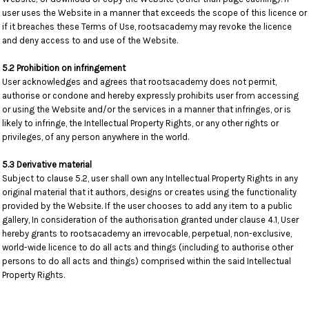
user uses the Website in a manner that exceeds the scope of this licence or
if it breaches these Terms of Use, rootsacademy may revoke the licence
and deny access to and use of the Website.
5.2 Prohibition on infringement
User acknowledges and agrees that rootsacademy does not permit,
authorise or condone and hereby expressly prohibits user from accessing
or using the Website and/or the services in a manner that infringes, or is
likely to infringe, the Intellectual Property Rights, or any other rights or
privileges, of any person anywhere in the world.
5.3 Derivative material
Subject to clause 5.2, user shall own any Intellectual Property Rights in any
original material that it authors, designs or creates using the functionality
provided by the Website. If the user chooses to add any item to a public
gallery, In consideration of the authorisation granted under clause 4.1, User
hereby grants to rootsacademy an irrevocable, perpetual, non-exclusive,
world-wide licence to do all acts and things (including to authorise other
persons to do all acts and things) comprised within the said Intellectual
Property Rights.