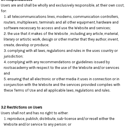
Users are and shall be wholly and exclusively responsible, at their own cost,
for:
all telecommunications lines, modems, communication controllers,
routers, multiplexers, terminals and all other equipment, hardware and
software necessary to access and use the Website and services;
the use that it makes of the Website , including any article, material,
literary or artistic work, design or other matter that they author, invent,
create, develop or produce;
complying with all laws, regulations and rules in the uses country or
jurisdiction;
complying with any recommendations or guidelines issued by
rootsacademy with respect to the use of the Website and/or services
and
ensuring that all electronic or other media it uses in connection or in
conjunction with the Website and the services provided complies with
these Terms of Use and all applicable laws, regulations and rules.
3.2 Restrictions on Users
Users shall not and has no right to either:
reproduce, publish, distribute, sub-license and/or resell either the
Website and/or service to any person; or