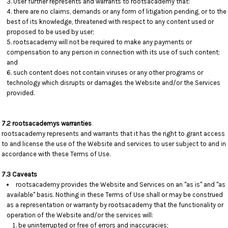
User further represents and warrants to rootsacademy that:
there are no claims, demands or any form of litigation pending, or to the
best of its knowledge, threatened with respect to any content used or
proposed to be used by user;
rootsacademy will not be required to make any payments or
compensation to any person in connection with its use of such content;
and
such content does not contain viruses or any other programs or
technology which disrupts or damages the Website and/or the Services
provided.
7.2 rootsacademys warranties
rootsacademy represents and warrants that it has the right to grant access
to and license the use of the Website and services to user subject to and in
accordance with these Terms of Use.
7.3 Caveats
rootsacademy provides the Website and Services on an "as is" and "as
available" basis. Nothing in these Terms of Use shall or may be construed
as a representation or warranty by rootsacademy that the functionality or
operation of the Website and/or the services will:
be uninterrupted or free of errors and inaccuracies;