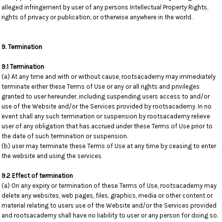
alleged infringement by user of any persons Intellectual Property Rights,
rights of privacy or publication, or otherwise anywhere in the world.
9. Termination
9.1 Termination
(a) At any time and with or without cause, rootsacademy may immediately
terminate either these Terms of Use or any or all rights and privileges
granted to user hereunder, including suspending users access to and/or
use of the Website and/or the Services provided by rootsacademy. In no
event shall any such termination or suspension by rootsacademy relieve
user of any obligation that has accrued under these Terms of Use prior to
the date of such termination or suspension.
(b) user may terminate these Terms of Use at any time by ceasing to enter
the website and using the services
9.2 Effect of termination
(a) On any expiry or termination of these Terms of Use, rootsacademy may
delete any websites, web pages, files, graphics, media or other content or
material relating to users use of the Website and/or the Services provided
and rootsacademy shall have no liability to user or any person for doing so.