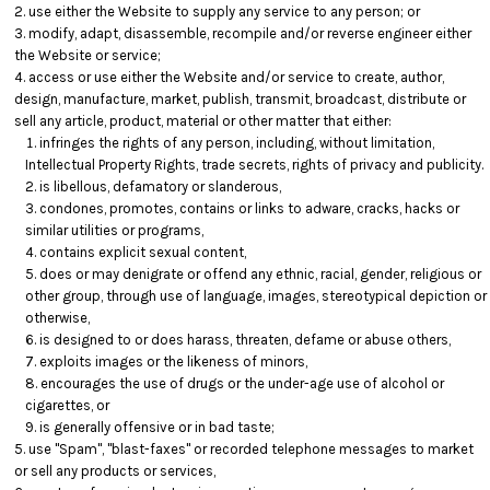
use either the Website to supply any service to any person; or
modify, adapt, disassemble, recompile and/or reverse engineer either
the Website or service;
access or use either the Website and/or service to create, author,
design, manufacture, market, publish, transmit, broadcast, distribute or
sell any article, product, material or other matter that either:
infringes the rights of any person, including, without limitation,
Intellectual Property Rights, trade secrets, rights of privacy and publicity.
is libellous, defamatory or slanderous,
condones, promotes, contains or links to adware, cracks, hacks or
similar utilities or programs,
contains explicit sexual content,
does or may denigrate or offend any ethnic, racial, gender, religious or
other group, through use of language, images, stereotypical depiction or
otherwise,
is designed to or does harass, threaten, defame or abuse others,
exploits images or the likeness of minors,
encourages the use of drugs or the under-age use of alcohol or
cigarettes, or
is generally offensive or in bad taste;
use "Spam", "blast-faxes" or recorded telephone messages to market
or sell any products or services,