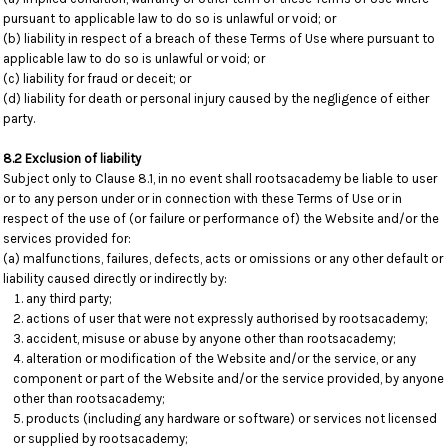
pursuant to applicable law to do so is unlawful or void; or
(b) liability in respect of a breach of these Terms of Use where pursuant to
applicable law to do so is unlawful or void; or
(c) liability for fraud or deceit; or
(d) liability for death or personal injury caused by the negligence of either
party.
8.2 Exclusion of liability
Subject only to Clause 8.1, in no event shall rootsacademy be liable to user
or to any person under or in connection with these Terms of Use or in
respect of the use of (or failure or performance of) the Website and/or the
services provided for:
(a) malfunctions, failures, defects, acts or omissions or any other default or
liability caused directly or indirectly by:
any third party;
actions of user that were not expressly authorised by rootsacademy;
accident, misuse or abuse by anyone other than rootsacademy;
alteration or modification of the Website and/or the service, or any
component or part of the Website and/or the service provided, by anyone
other than rootsacademy;
products (including any hardware or software) or services not licensed
or supplied by rootsacademy;