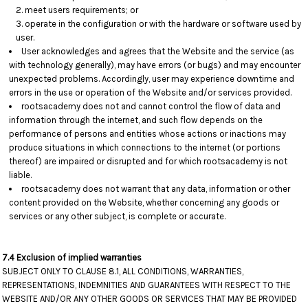
meet users requirements; or
operate in the configuration or with the hardware or software used by
user.
User acknowledges and agrees that the Website and the service (as
with technology generally), may have errors (or bugs) and may encounter
unexpected problems. Accordingly, user may experience downtime and
errors in the use or operation of the Website and/or services provided.
rootsacademy does not and cannot control the flow of data and
information through the internet, and such flow depends on the
performance of persons and entities whose actions or inactions may
produce situations in which connections to the internet (or portions
thereof) are impaired or disrupted and for which rootsacademy is not
liable.
rootsacademy does not warrant that any data, information or other
content provided on the Website, whether concerning any goods or
services or any other subject, is complete or accurate.
7.4 Exclusion of implied warranties
SUBJECT ONLY TO CLAUSE 8.1, ALL CONDITIONS, WARRANTIES,
REPRESENTATIONS, INDEMNITIES AND GUARANTEES WITH RESPECT TO THE
WEBSITE AND/OR ANY OTHER GOODS OR SERVICES THAT MAY BE PROVIDED