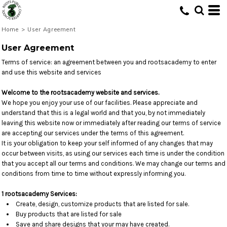
Home
>
User Agreement
User Agreement
Terms of service: an agreement between you and rootsacademy to enter
and use this website and services
Welcome to the rootsacademy website and services.
We hope you enjoy your use of our facilities. Please appreciate and
understand that this is a legal world and that you, by not immediately
leaving this website now or immediately after reading our terms of service
are accepting our services under the terms of this agreement.
It is your obligation to keep your self informed of any changes that may
occur between visits, as using our services each time is under the condition
that you accept all our terms and conditions. We may change our terms and
conditions from time to time without expressly informing you.
1 rootsacademy Services:
Create, design, customize products that are listed for sale.
Buy products that are listed for sale
Save and share designs that your may have created.