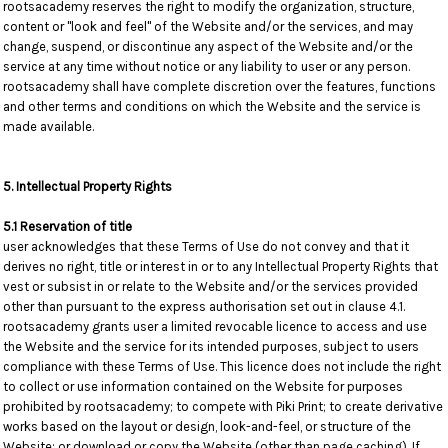
rootsacademy reserves the right to modify the organization, structure,
content or "look and feel" of the Website and/or the services, and may
change, suspend, or discontinue any aspect of the Website and/or the
service at any time without notice or any liability to user or any person.
rootsacademy shall have complete discretion over the features, functions
and other terms and conditions on which the Website and the service is
made available.
5. Intellectual Property Rights
5.1 Reservation of title
user acknowledges that these Terms of Use do not convey and that it
derives no right, title or interest in or to any Intellectual Property Rights that
vest or subsist in or relate to the Website and/or the services provided
other than pursuant to the express authorisation set out in clause 4.1.
rootsacademy grants user a limited revocable licence to access and use
the Website and the service for its intended purposes, subject to users
compliance with these Terms of Use. This licence does not include the right
to collect or use information contained on the Website for purposes
prohibited by rootsacademy; to compete with Piki Print; to create derivative
works based on the layout or design, look-and-feel, or structure of the
Website; or download or copy the Website (other than page caching). If