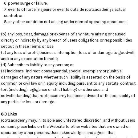
power surge or failure,
events of force majeure or events outside rootsacademys actual
control; or
any other condition not arising under normal operating conditions;
(b) any loss, cost, damage or expense of any nature arising or caused
directly or indirectly by any breach of users obligations or responsibilities
set out in these Terms of Use;
(c) any loss of profit, business interruption, loss of or damage to goodwill,
and/or any expectation benefit;
(d) Subscribers liability to any person; or
(e) incidental, indirect, consequential, special, exemplary or punitive
damages of any nature, whether such liability is asserted on the basis of
common or civil law or in equity, including pursuant to any statute, contract,
tort (including negligence or strict liability) or otherwise and
notwithstanding that rootsacademy has been advised of the possibility of
any particular loss or damage.
8.3 Links
rootsacademy may, in its sole and unfettered discretion, and without users
consent, place links on the Website to other websites that are owned or
operated by other persons. User acknowledges and agrees that