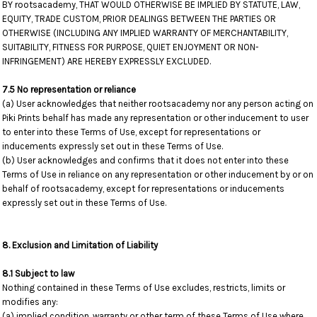
BY rootsacademy, THAT WOULD OTHERWISE BE IMPLIED BY STATUTE, LAW,
EQUITY, TRADE CUSTOM, PRIOR DEALINGS BETWEEN THE PARTIES OR
OTHERWISE (INCLUDING ANY IMPLIED WARRANTY OF MERCHANTABILITY,
SUITABILITY, FITNESS FOR PURPOSE, QUIET ENJOYMENT OR NON-
INFRINGEMENT) ARE HEREBY EXPRESSLY EXCLUDED.
7.5 No representation or reliance
(a) User acknowledges that neither rootsacademy nor any person acting on
Piki Prints behalf has made any representation or other inducement to user
to enter into these Terms of Use, except for representations or
inducements expressly set out in these Terms of Use.
(b) User acknowledges and confirms that it does not enter into these
Terms of Use in reliance on any representation or other inducement by or on
behalf of rootsacademy, except for representations or inducements
expressly set out in these Terms of Use.
8. Exclusion and Limitation of Liability
8.1 Subject to law
Nothing contained in these Terms of Use excludes, restricts, limits or
modifies any:
(a) implied condition, warranty or other term of these Terms of Use where