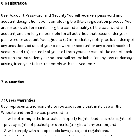
6. Registration
User Account, Password, and Security You will receive a password and
account designation upon completing the Site's registration process. You
are responsible for maintaining the confidentiality of the password and
account, and are fully responsible for all activities that occur under your
password or account. You agree to (a) immediately notify rootsacademy of
any unauthorized use of your password or account or any other breach of
security, and (b) ensure that you exit from your account at the end of each
session. rootsacademy cannot and will not be liable for any loss or damage
arising from your failure to comply with this Section 6.
7. Warranties
7.1 Users warranties
User represents and warrants to rootsacademy that, in its use of the
Website and the Services provided, it:
will not infringe the Intellectual Property Rights, trade secrets, rights of
privacy, rights of publicity or other legal right of any person, and
will comply with all applicable laws, rules, and regulations.