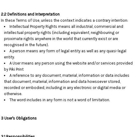
2.2 Definitions and Interpretation
In these Terms of Use, unless the context indicates a contrary intention:
Intellectual Property Rights means all industrial, commercial and
intellectual property rights (including equivalent, neighbouring or
proximate rights anywhere in the world that currently exist or are
recognised in the future).
A person means any form of legal entity as well as any quasi-legal
entity.
A User means any person using the website and/or services provided
by Piki Print
A reference to any document, material, information or data includes
that document, material, information and data howsoever stored,
recorded or embodied, including in any electronic or digital media or
otherwise.
The word includes in any form is not a word of limitation.
3 User's Obligations
3.1 Responsibilities