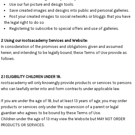
Use our fun picture and design tools.
Save created images and designs into public and personal galleries.
Post your created images to social networks or bloggs that you have
the legal right to do so
Registering to subscribe to special offers and use of galleries.
2 Using our rootsacademy Services and Website:
In consideration of the promises and obligations given and assumed
herein, and intending to be legally bound, these Terms of Use provide as
follows.
2.1 ELIGIBILITY CHILDREN UNDER 18.
rootsacademy will only knowingly provide products or services to persons
who can lawfully enter into and form contracts under applicable law.
If you are under the age of 18, but at least 13 years of age, you may order
products or services only under the supervision of a parent or legal
guardian who agrees to be bound by these Terms of Use.
Children under the age of 13 may view the Website but MAY NOT ORDER
PRODUCTS OR SERVICES.