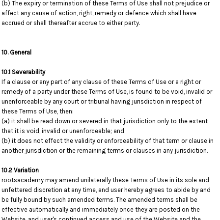
(b) The expiry or termination of these Terms of Use shall not prejudice or
affect any cause of action, right, remedy or defence which shall have
accrued or shall thereafter accrue to either party.
10. General
10.1 Severability
If a clause or any part of any clause of these Terms of Use or a right or
remedy of a party under these Terms of Use, is found to be void, invalid or
unenforceable by any court or tribunal having jurisdiction in respect of
these Terms of Use, then:
(a) it shall be read down or severed in that jurisdiction only to the extent
that it is void, invalid or unenforceable; and
(b) it does not effect the validity or enforceability of that term or clause in
another jurisdiction or the remaining terms or clauses in any jurisdiction.
10.2 Variation
rootsacademy may amend unilaterally these Terms of Use in its sole and
unfettered discretion at any time, and user hereby agrees to abide by and
be fully bound by such amended terms. The amended terms shall be
effective automatically and immediately once they are posted on the
Website, and user's continued access and use of the Website and the